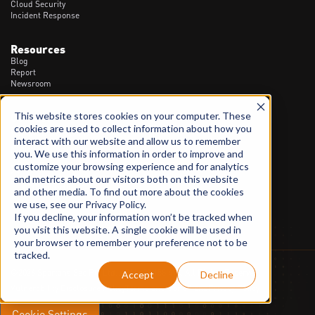
Cloud Security
Incident Response
Resources
Blog
Report
Newsroom
This website stores cookies on your computer. These
Contact
cookies are used to collect information about how you
1300 20 90 23
interact with our website and allow us to remember
info@spartanssec.com
you. We use this information in order to improve and
46 Dover St, Cremorne VIC - 3121
customize your browsing experience and for analytics
and metrics about our visitors both on this website
LinkedIn
and other media. To find out more about the cookies
we use, see our Privacy Policy.
If you decline, your information won’t be tracked when
you visit this website. A single cookie will be used in
your browser to remember your preference not to be
tracked.
©2026 Spartans Sec Pty Ltd. ACN 628 158 494. All Rights Reserved.
Accept
Decline
Vulnerability Disclosure Policy
Terms and Conditions
Privacy Policy
Cookie Settings