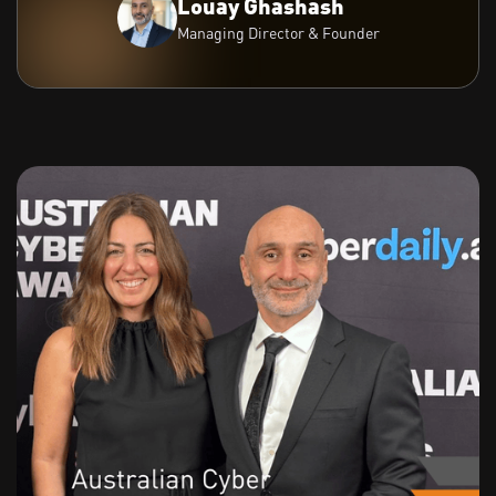
Louay Ghashash
Managing Director & Founder