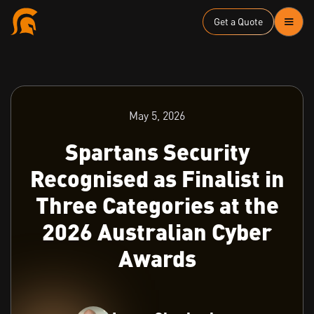
Get a Quote
May 5, 2026
Spartans Security
Recognised as Finalist in
Three Categories at the
2026 Australian Cyber
Awards