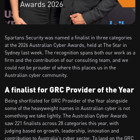
Spartans Security was named a finalist in three categories
at the 2026 Australian Cyber Awards, held at The Star in
Sydney last week. The recognition spans both our work as a
firm and the contribution of our consulting team, and we
could not be prouder of where this places us in the
Australian cyber community.
A finalist for GRC Provider of the Year
Being shortlisted for GRC Provider of the Year alongside
some of the heavyweight names in Australian cyber is not
something we take lightly. The Australian Cyber Awards
saw 221 finalists across 28 categories this year, with
judging based on growth, leadership, innovation and
contribution to Australia's cyber sector. To land on the GRC