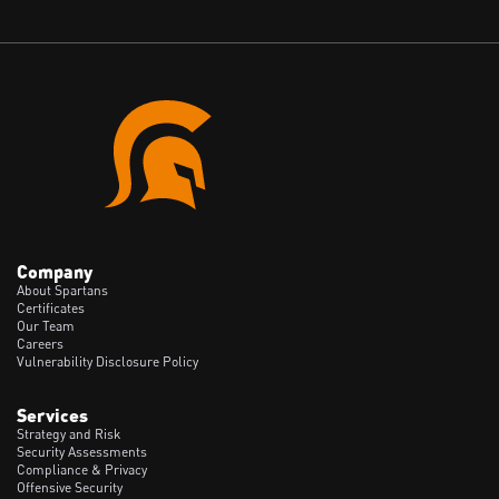
Company
About Spartans
Certificates
Our Team
Careers
Vulnerability Disclosure Policy
Services
Strategy and Risk
Security Assessments
Compliance & Privacy
Offensive Security