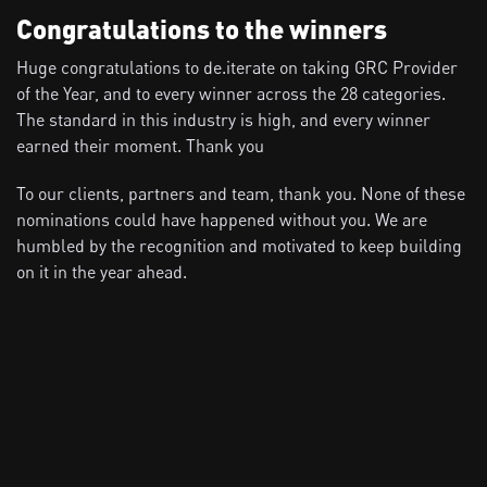
Congratulations to the winners
Huge congratulations to de.iterate on taking GRC Provider
of the Year, and to every winner across the 28 categories.
The standard in this industry is high, and every winner
earned their moment. Thank you
To our clients, partners and team, thank you. None of these
nominations could have happened without you. We are
humbled by the recognition and motivated to keep building
on it in the year ahead.
View all news
Recent news