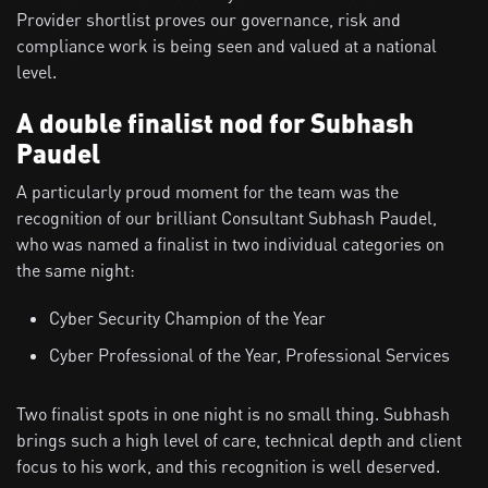
Provider shortlist proves our governance, risk and
compliance work is being seen and valued at a national
level.
A double finalist nod for Subhash
Paudel
A particularly proud moment for the team was the
recognition of our brilliant Consultant Subhash Paudel,
who was named a finalist in two individual categories on
the same night:
Cyber Security Champion of the Year
Cyber Professional of the Year, Professional Services
Two finalist spots in one night is no small thing. Subhash
brings such a high level of care, technical depth and client
focus to his work, and this recognition is well deserved.