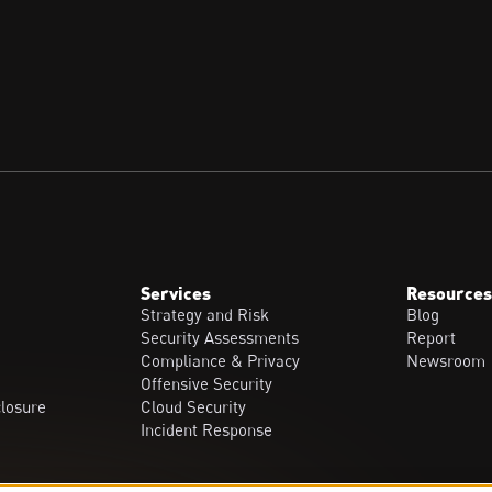
Services
Resources
Strategy and Risk
Blog
Security Assessments
Report
Compliance & Privacy
Newsroom
Offensive Security
closure
Cloud Security
Incident Response