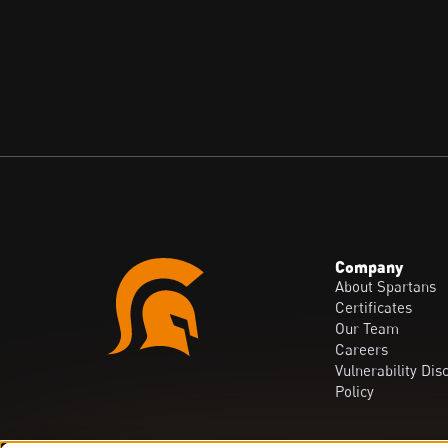
Company
About Spartans
Certificates
Our Team
Careers
Vulnerability Dis
Policy