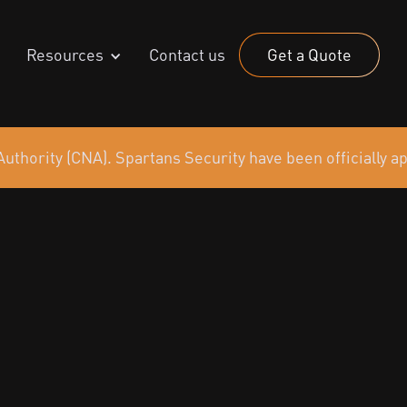
Resources
Contact us
Get a Quote
uthority (CNA). Spartans Security have been officially