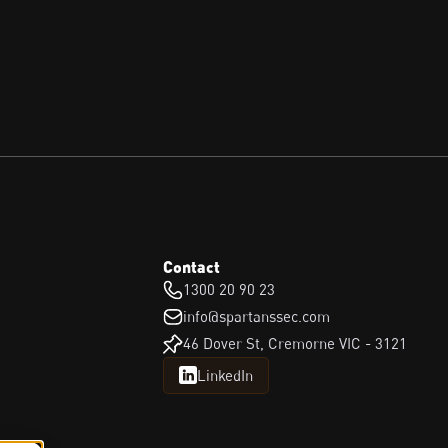
Contact
1300 20 90 23
info@spartanssec.com
46 Dover St, Cremorne VIC - 3121
LinkedIn