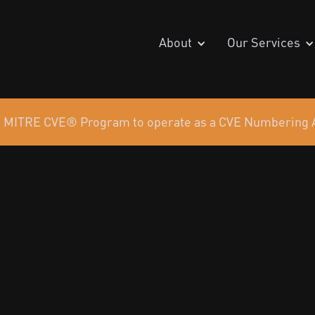
About
Our Services
the MITRE CVE® Program to operate as a CVE Numbering A
 Partner
ce