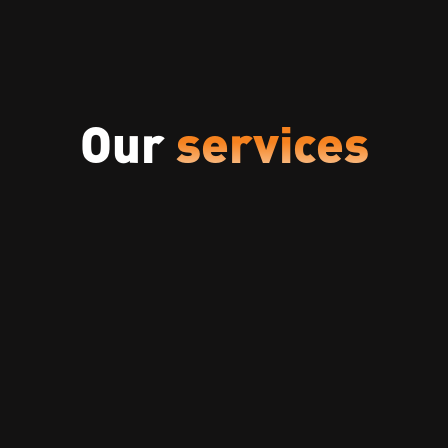
Our
services
Security Assessments
Comprehensive security assessment to
identify vulnerabilities, assess risks, and