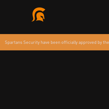
Spartans Security have been officially approved by 
Your Strategic
in Cyber Defen