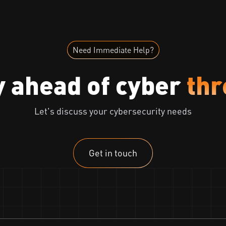
Need Immediate Help?
y ahead of cyber
thr
Let's discuss your cybersecurity needs
Get in touch