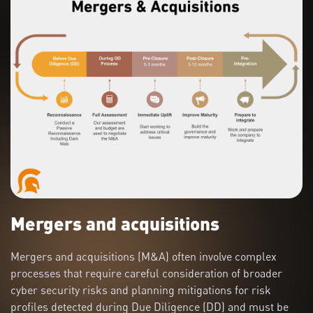
Mergers and acquisitions
Mergers and acquisitions (M&A) often involve complex
processes that require careful consideration of broader
cyber security risks and planning mitigations for risk
profiles detected during Due Diligence (DD) and must be