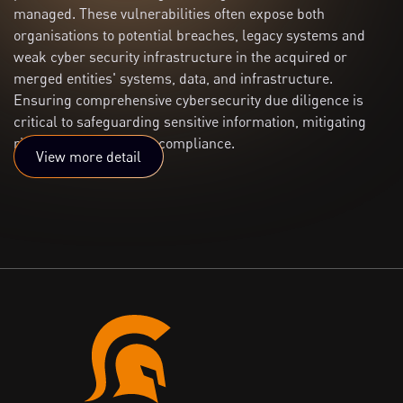
managed. These vulnerabilities often expose both
organisations to potential breaches, legacy systems and
weak cyber security infrastructure in the acquired or
merged entities' systems, data, and infrastructure.
Ensuring comprehensive cybersecurity due diligence is
critical to safeguarding sensitive information, mitigating
risks, and maintaining compliance.
View more detail