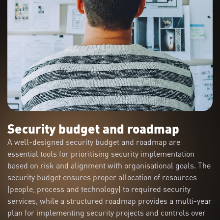
Security budget and roadmap
A well-designed security budget and roadmap are
essential tools for prioritising security implementation
based on risk and alignment with organisational goals. The
security budget ensures proper allocation of resources
(people, process and technology) to required security
services, while a structured roadmap provides a multi-year
plan for implementing security projects and controls over