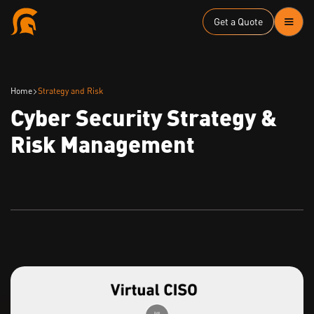
Get a Quote
Home
Strategy and Risk
Cyber Security Strategy &
Risk Management