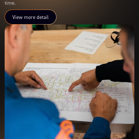
time.
View more detail