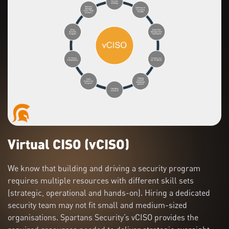
Virtual CISO (vCISO)
We know that building and driving a security program
requires multiple resources with different skill sets
(strategic, operational and hands-on). Hiring a dedicated
security team may not fit small and medium-sized
organisations. Spartans Security’s vCISO provides the