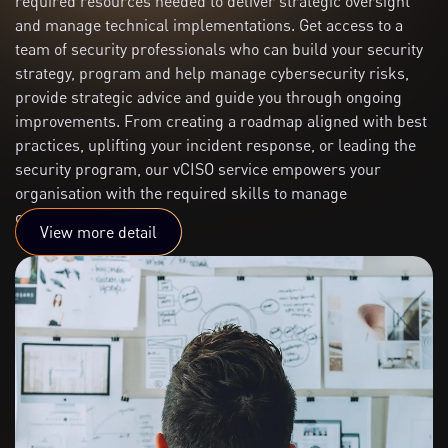
required resources needed to deliver strategic oversight
and manage technical implementations. Get access to a
team of security professionals who can build your security
strategy, program and help manage cybersecurity risks,
provide strategic advice and guide you through ongoing
improvements. From creating a roadmap aligned with best
practices, uplifting your incident response, or leading the
security program, our vCISO service empowers your
organisation with the required skills to manage
cybersecurity risks.
View more detail