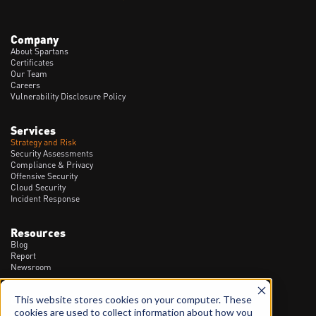
Company
About Spartans
Certificates
Our Team
Careers
Vulnerability Disclosure Policy
Services
Strategy and Risk
Security Assessments
Compliance & Privacy
Offensive Security
Cloud Security
Incident Response
Resources
Blog
Report
Newsroom
This website stores cookies on your computer. These
Contact
cookies are used to collect information about how you
1300 20 90 23