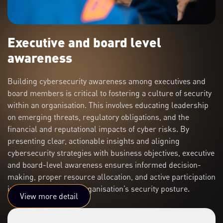
Executive and board level
awareness
Building cybersecurity awareness among executives and
board members is critical to fostering a culture of security
within an organisation. This involves educating leadership
on emerging threats, regulatory obligations, and the
financial and reputational impacts of cyber risks. By
presenting clear, actionable insights and aligning
cybersecurity strategies with business objectives, executive
and board-level awareness ensures informed decision-
making, proper resource allocation, and active participation
in strengthening the organisation’s security posture.
View more detail