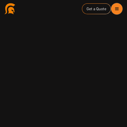
Get a Quote
ASD Essential Eight
Zero Trust Security
January 31, 2024
Louay Ghashash
Managing Director & Founder