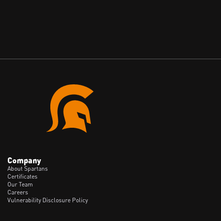
May 28, 2026
Company
About Spartans
Certificates
Our Team
Careers
Vulnerability Disclosure Policy