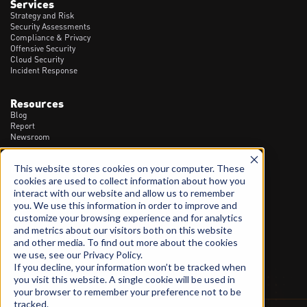
Services
Strategy and Risk
Security Assessments
Compliance & Privacy
Offensive Security
Cloud Security
Incident Response
Resources
Blog
Report
Newsroom
This website stores cookies on your computer. These
Contact
cookies are used to collect information about how you
1300 20 90 23
interact with our website and allow us to remember
info@spartanssec.com
you. We use this information in order to improve and
46 Dover St, Cremorne VIC - 3121
customize your browsing experience and for analytics
and metrics about our visitors both on this website
LinkedIn
and other media. To find out more about the cookies
we use, see our Privacy Policy.
If you decline, your information won’t be tracked when
you visit this website. A single cookie will be used in
your browser to remember your preference not to be
tracked.