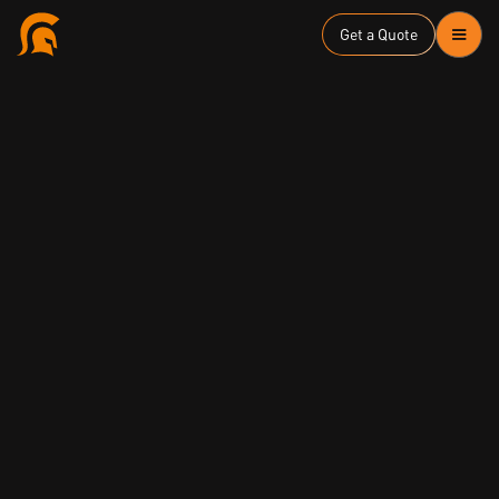
Get a Quote
ASD Essential Eight
Executive and Board Level Awareness
ISO27001/ISMS
NIST Cyber Security Framework
Strategy and Risk
Zero Trust Security
June 16, 2025