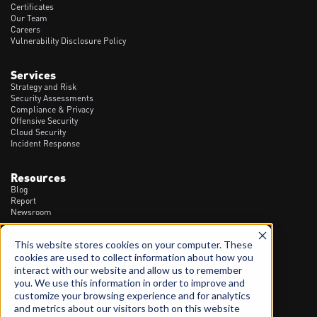
Certificates
Our Team
Careers
Vulnerability Disclosure Policy
Services
Strategy and Risk
Security Assessments
Compliance & Privacy
Offensive Security
Cloud Security
Incident Response
Resources
Blog
Report
Newsroom
This website stores cookies on your computer. These
Contact
cookies are used to collect information about how you
1300 20 90 23
interact with our website and allow us to remember
info@spartanssec.com
you. We use this information in order to improve and
46 Dover St, Cremorne VIC - 3121
customize your browsing experience and for analytics
and metrics about our visitors both on this website
LinkedIn