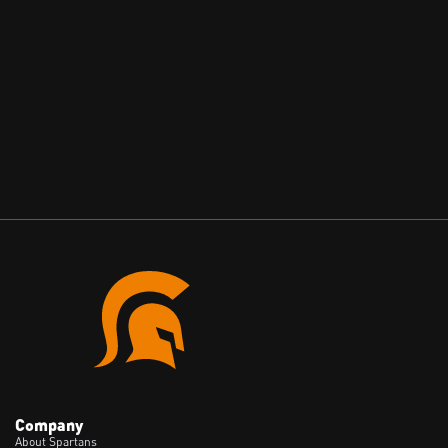
Reading Mail That Isn't Theirs: A Live Mailgun
Subdomain Takeover, and Why Old Email
Records Are a Liability
May 28, 2026
Company
About Spartans