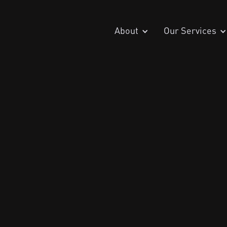
About
Our Services
December 13, 2
Penetration Testing
Zero Trust Security