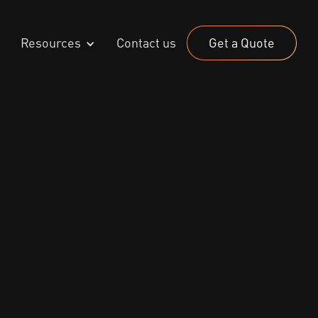
Resources
Contact us
Get a Quote
024