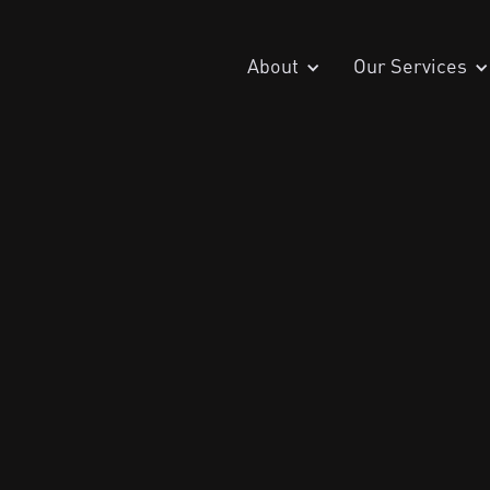
About
Our Services
July 28, 202
Penetration Testing
DMARC Compliance