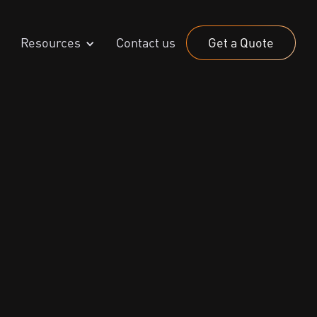
Resources
Contact us
Get a Quote
6