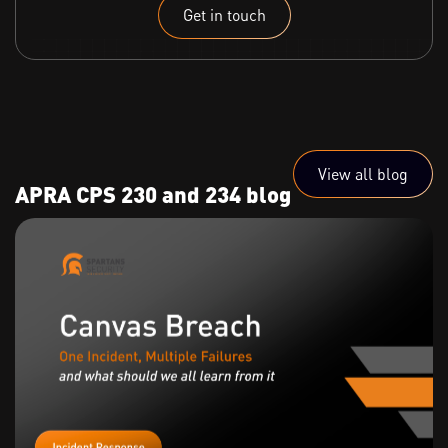
Get in touch
View all blog
APRA CPS 230 and 234 blog