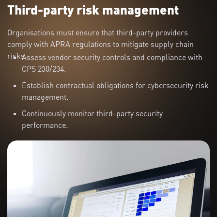
Third-party risk management
Organisations must ensure that third-party providers
comply with APRA regulations to mitigate supply chain
risks.
Assess vendor security controls and compliance with
CPS 230/234.
Establish contractual obligations for cybersecurity risk
management.
Continuously monitor third-party security
performance.