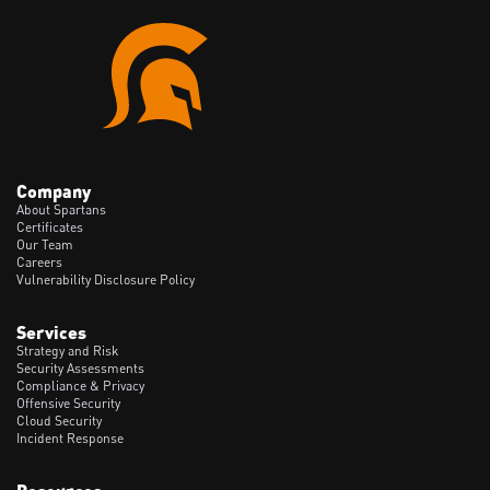
Company
About Spartans
Certificates
Our Team
Careers
Vulnerability Disclosure Policy
Services
Strategy and Risk
Security Assessments
Compliance & Privacy
Offensive Security
Cloud Security
Incident Response