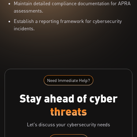
Maintain detailed compliance documentation for APRA
assessments.
Establish a reporting framework for cybersecurity
incidents.
Need Immediate Help?
Stay ahead of cyber
threats
Let's discuss your cybersecurity needs