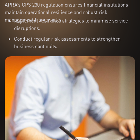
APRA’s CPS 230 regulation ensures financial institutions
maintain operational resilience and robust risk
management frameworks.
Implement resilience strategies to minimise service
disruptions.
Conduct regular risk assessments to strengthen
business continuity.