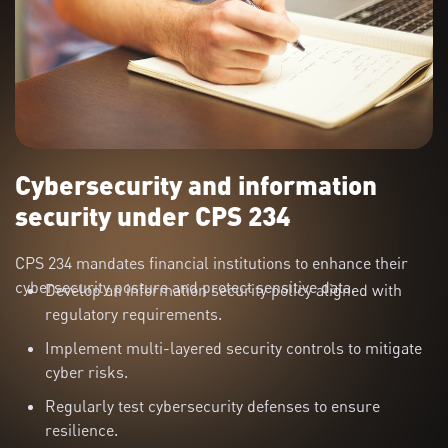
Cybersecurity and information
security under CPS 234
CPS 234 mandates financial institutions to enhance their
cybersecurity posture and protect sensitive data.
Develop an information security policy aligned with
regulatory requirements.
Implement multi-layered security controls to mitigate
cyber risks.
Regularly test cybersecurity defenses to ensure
resilience.