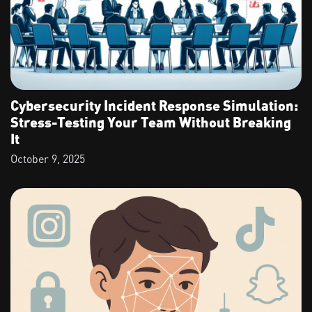
Cybersecurity Incident Response Simulation:
Stress-Testing Your Team Without Breaking
It
October 9, 2025