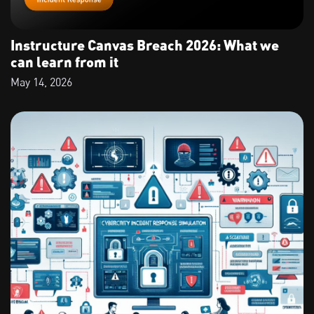
Instructure Canvas Breach 2026: What we
can learn from it
May 14, 2026