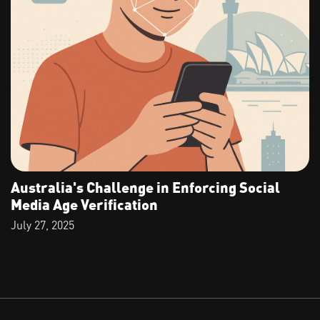
Australia's Challenge in Enforcing Social
Media Age Verification
July 27, 2025