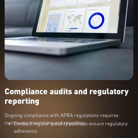
Compliance audits and regulatory
reporting
Ongoing compliance with APRA regulations requires
continuous monitoring and reporting.
Conduct regular security audits to ensure regulatory
adherence.