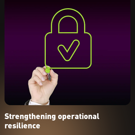
Strengthening operational
resilience