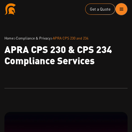
Get a Quote
Home
Compliance & Privacy
APRA CPS 230 and 234
APRA CPS 230 & CPS 234
Compliance Services